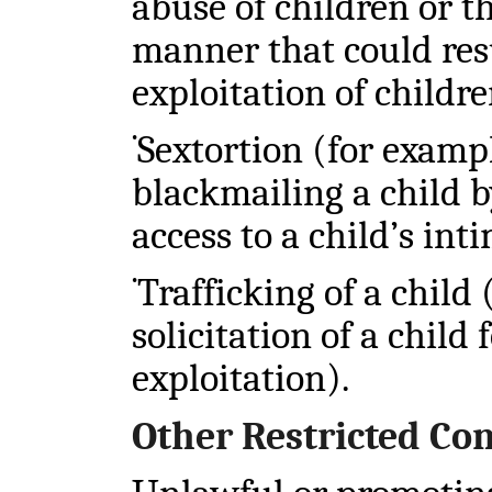
abuse of children or th
manner that could resu
exploitation of childre
Sextortion (for exampl
•
blackmailing a child b
access to a child’s int
Trafficking of a child
•
solicitation of a child
exploitation).
Other Restricted Co