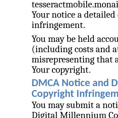
tesseractmobile.mona
Your notice a detailed 
infringement.
You may be held acco
(including costs and at
misrepresenting that a
Your copyright.
DMCA Notice and D
Copyright Infringe
You may submit a noti
Digital Millennium C