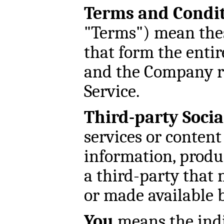
Terms and Condi
"Terms") mean the
that form the enti
and the Company re
Service.
Third-party Socia
services or content
information, produc
a third-party that 
or made available b
You
means the indi