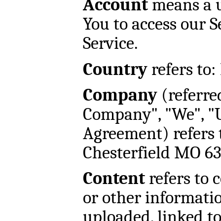
Account
means a u
You to access our S
Service.
Country
refers to:
Company
(referred
Company", "We", "U
Agreement) refers 
Chesterfield MO 6
Content
refers to 
or other informatio
uploaded, linked t