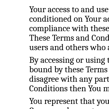
Your access to and use 
conditioned on Your a
compliance with these
These Terms and Condit
users and others who a
By accessing or using 
bound by these Terms 
disagree with any par
Conditions then You ma
You represent that you 