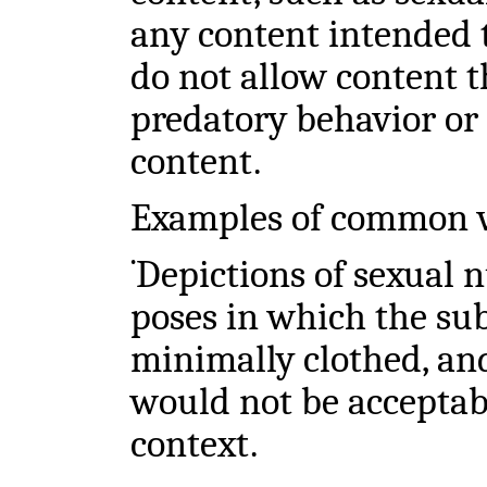
any content intended t
do not allow content t
predatory behavior or
content.
Examples of common v
Depictions of sexual n
•
poses in which the sub
minimally clothed, an
would not be acceptab
context.