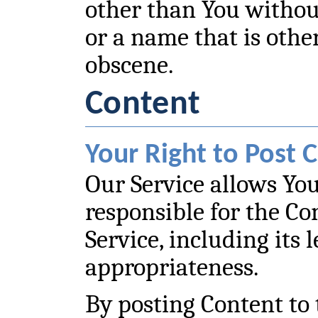
other than You withou
or a name that is othe
obscene.
Content
Your Right to Post 
Our Service allows You
responsible for the Co
Service, including its le
appropriateness.
By posting Content to 