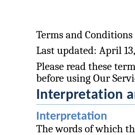
Terms and Conditions
Last updated: April 13
Please read these term
before using Our Servi
Interpretation a
Interpretation
The words of which the 