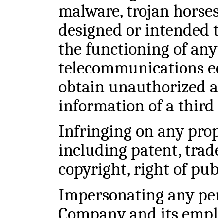
malware, trojan horses,
designed or intended t
the functioning of any
telecommunications e
obtain unauthorized ac
information of a third
Infringing on any prop
including patent, trad
copyright, right of pub
Impersonating any per
Company and its emplo