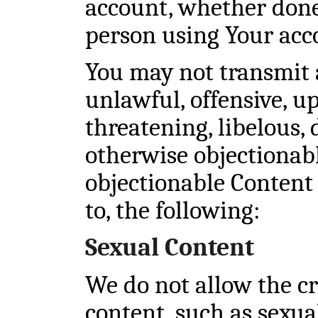
account, whether done
person using Your acc
You may not transmit 
unlawful, offensive, up
threatening, libelous,
otherwise objectionab
objectionable Content 
to, the following:
Sexual Content
We do not allow the cr
content, such as sexua