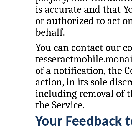
is accurate and that Y
or authorized to act o
behalf.
You can contact our co
tesseractmobile.mona
of a notification, the
action, in its sole disc
including removal of 
the Service.
Your Feedback t