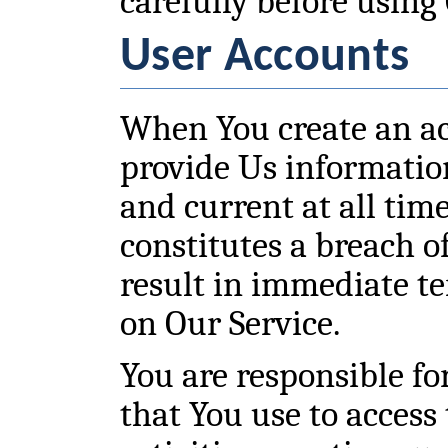
carefully before using
User Accounts
When You create an a
provide Us information
and current at all time
constitutes a breach 
result in immediate t
on Our Service.
You are responsible f
that You use to access