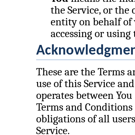
the Service, or the
entity on behalf of
accessing or using 
Acknowledgme
These are the Terms a
use of this Service an
operates between You
Terms and Conditions 
obligations of all user
Service.