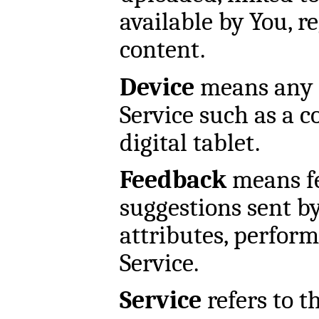
available by You, r
content.
Device
means any d
Service such as a c
digital tablet.
Feedback
means fe
suggestions sent b
attributes, perform
Service.
Service
refers to t